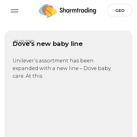
Skip
GEO
to
content
23.05.2025
Dove’s new baby line
Unilever’s assortment has been
expanded with a new line – Dove baby
care. At this