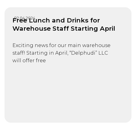
02.04.2024
Free Lunch and Drinks for
Warehouse Staff Starting April
Exciting news for our main warehouse
staff! Starting in April, “Delphudi” LLC
will offer free