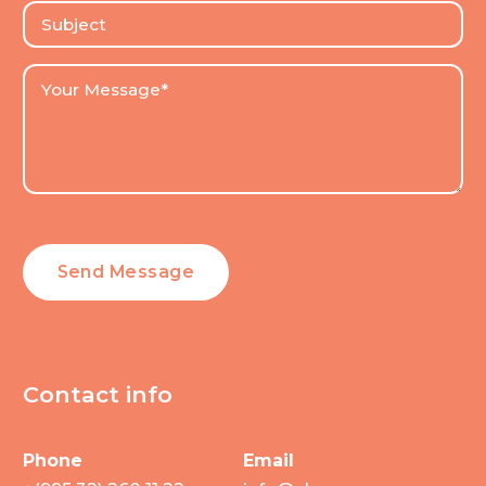
Contact info
Phone
Email