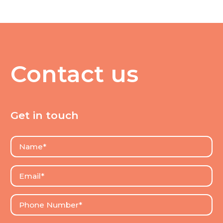
Contact us
Get in touch