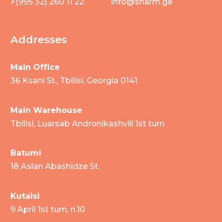
+(995 32) 260 11 22
info@sharm.ge
Addresses
Main Office
36 Ksani St., Tbilisi, Georgia 0141
Main Warehouse
Tbilisi, Luarsab Andronikashvili 1st turn
Batumi
18 Aslan Abashidze St.
Kutaisi
9 April 1st turn, n.10