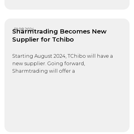
01.08.2024
Sharmtrading Becomes New
Supplier for Tchibo
Starting August 2024, TChibo will have a
new supplier. Going forward,
Sharmtrading will offer a