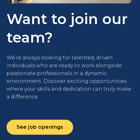
Want to join
our
team?
We’re always looking for talented, driven
individuals who are ready to work alongside
passionate professionals in a dynamic
environment. Discover exciting opportunities
where your skills and dedication can truly make
a difference.
See job openings