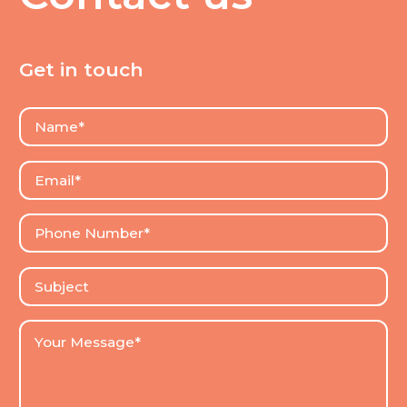
Get in touch