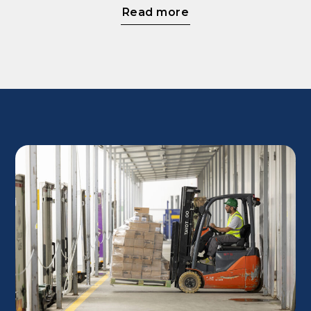
Read more