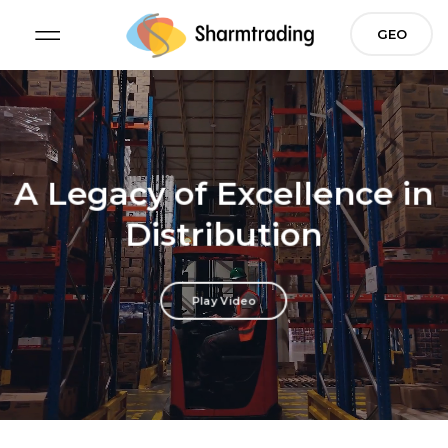
Skip
GEO
to
content
A Legacy of Excellence
in
Distribution
Play Video