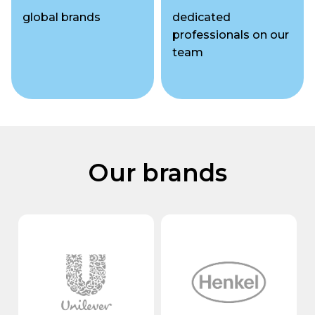
global brands
dedicated
professionals
on our
team
Our brands