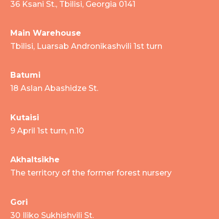
36 Ksani St., Tbilisi, Georgia 0141
Main Warehouse
Tbilisi, Luarsab Andronikashvili 1st turn
Batumi
18 Aslan Abashidze St.
Kutaisi
9 April 1st turn, n.10
Akhaltsikhe
The territory of the former forest nursery
Gori
30 Iliko Sukhishvili St.