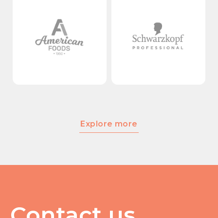
Explore more
Contact us