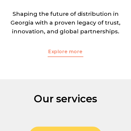
Shaping the future of distribution in
Georgia with a proven
legacy of trust,
innovation, and global partnerships.
Explore more
Our services