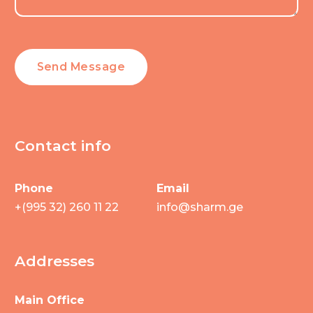
Contact info
Phone
Email
+(995 32) 260 11 22
info@sharm.ge
Addresses
Main Office