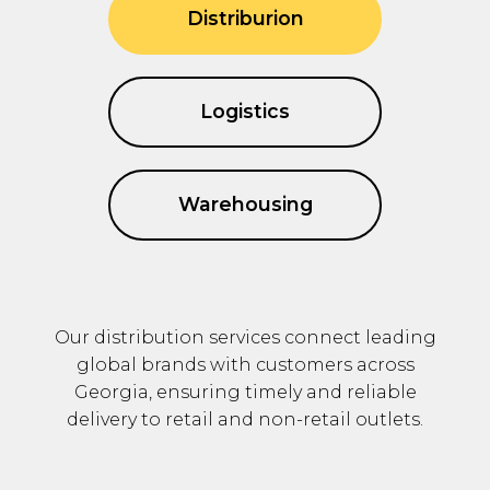
Distriburion
Logistics
Warehousing
Our distribution services connect leading
global brands with customers across
Georgia, ensuring timely and reliable
delivery to retail and non-retail outlets.