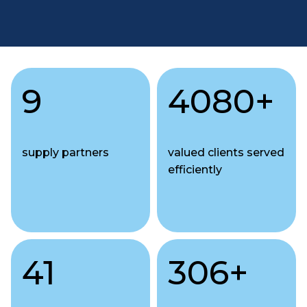
9
4080
+
supply partners
valued clients served
efficiently
41
306
+