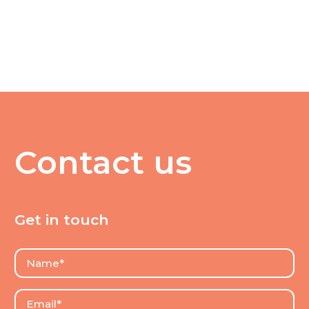
Contact us
Get in touch