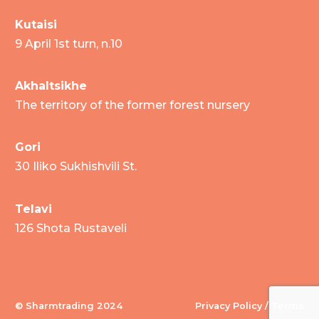
Kutaisi
9 April 1st turn, n.10
Akhaltsikhe
The territory of the former forest nursery
Gori
30 Iliko Sukhishvili St.
Telavi
126 Shota Rustaveli
© Sharmtrading 2024
Privacy Policy / Terms