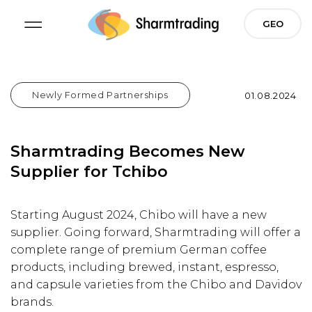
Skip
GEO
to
content
Newly Formed Partnerships
Posted On
01.08.2024
Sharmtrading Becomes New
Supplier for Tchibo
Starting August 2024, Chibo will have a new
supplier. Going forward, Sharmtrading will offer a
complete range of premium German coffee
products, including brewed, instant, espresso,
and capsule varieties from the Chibo and Davidov
brands.