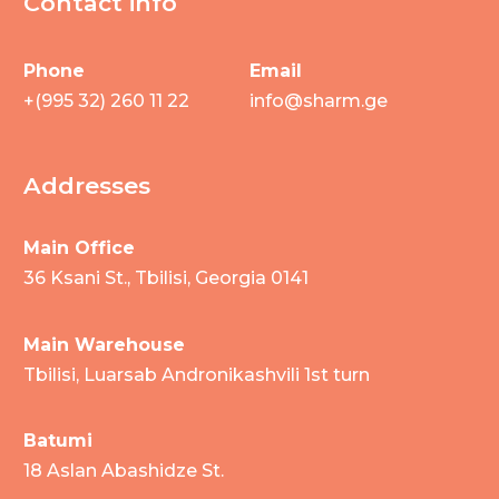
Contact info
Phone
Email
+(995 32) 260 11 22
info@sharm.ge
Addresses
Main Office
36 Ksani St., Tbilisi, Georgia 0141
Main Warehouse
Tbilisi, Luarsab Andronikashvili 1st turn
Batumi
18 Aslan Abashidze St.