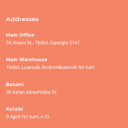
Addresses
Main Office
36 Ksani St., Tbilisi, Georgia 0141
Main Warehouse
Tbilisi, Luarsab Andronikashvili 1st turn
Batumi
18 Aslan Abashidze St.
Kutaisi
9 April 1st turn, n.10