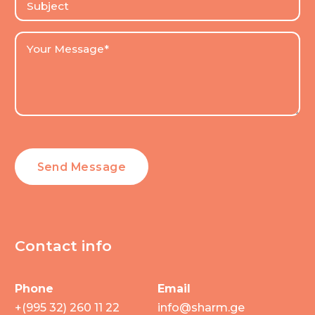
Contact info
Phone
Email
+(995 32) 260 11 22
info@sharm.ge