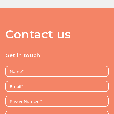
Contact us
Get in touch