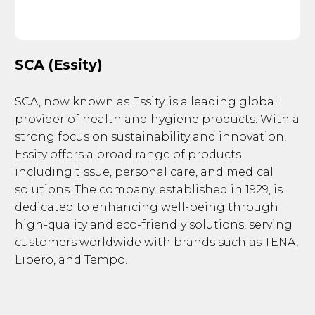
SCA (Essity)
SCA, now known as Essity, is a leading global
provider of health and hygiene products. With a
strong focus on sustainability and innovation,
Essity offers a broad range of products
including tissue, personal care, and medical
solutions. The company, established in 1929, is
dedicated to enhancing well-being through
high-quality and eco-friendly solutions, serving
customers worldwide with brands such as TENA,
Libero, and Tempo.