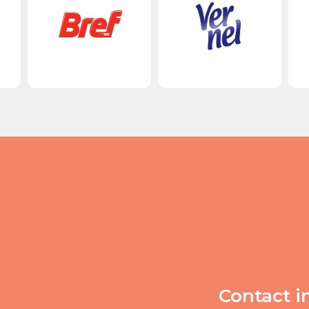
Contact i