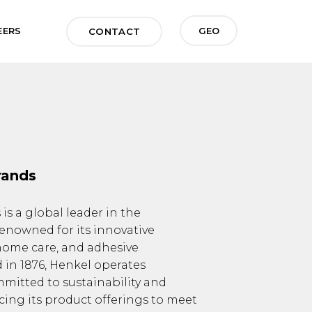
GEO
EERS
CONTACT
rands
s a global leader in the
enowned for its innovative
 home care, and adhesive
 in 1876, Henkel operates
mmitted to sustainability and
ncing its product offerings to meet