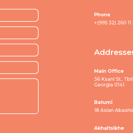
Phone
+(995 32) 260 11
Addresse
Main Office
36 Ksani St., Tbili
Georgia 0141
Batumi
18 Aslan Abashi
Akhaltsikhe