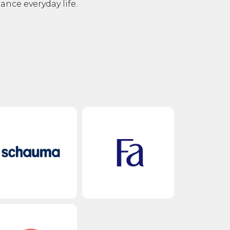
ce everyday life.