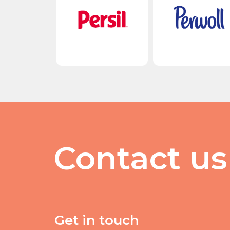
Contact us
Get in touch