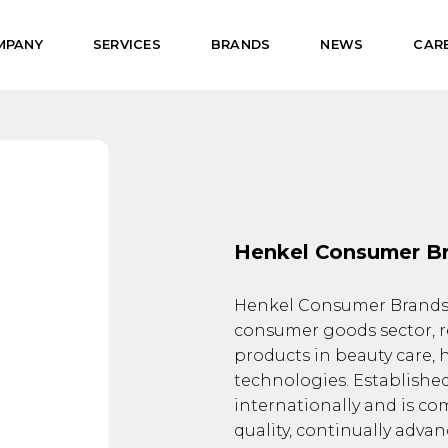
MPANY
SERVICES
BRANDS
NEWS
CAR
Henkel Consumer B
Henkel Consumer Brands i
consumer goods sector, r
products in beauty care,
technologies. Established
internationally and is co
quality, continually adva