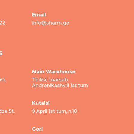
Email
 22
info@sharm.ge
s
Main Warehouse
si,
Tbilisi, Luarsab
Andronikashvili 1st turn
Kutaisi
dze St.
9 April 1st turn, n.10
Gori