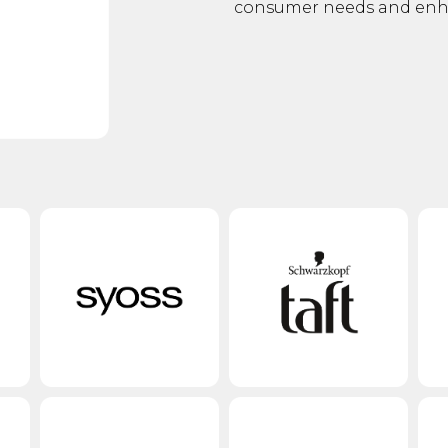
consumer needs and enhan